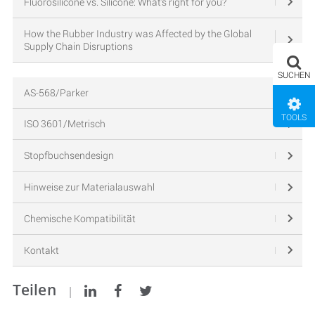
Fluorosilicone vs. Silicone: What’s right for you?
How the Rubber Industry was Affected by the Global
Supply Chain Disruptions
SUCHEN
AS-568/Parker
TOOLS
ISO 3601/Metrisch
Stopfbuchsendesign
Hinweise zur Materialauswahl
Chemische Kompatibilität
Kontakt
Teilen
|