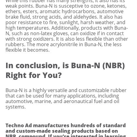
While this rubber has many strengths, it also has its
weak points. Buna-N is susceptive to ozone, ketones,
ethers, esters, aromatic hydrocarbons, automotive
brake fluid, strong acids, and aldehydes. It also has
poor resistance to fire, sunlight, harsh weather, and
high temperatures. Additionally, products with Buna-
N, such as non-latex gloves, can oxidize if in contact
with strong oxidizers. It is also less flexible than other
rubbers. The more acrylonitrile in Buna-N, the less
flexible it becomes.
In conclusion, is Buna-N (NBR)
Right for You?
Buna-N is a highly versatile and customizable rubber
that can be used for many applications, including
automotive, marine, and aeronautical fuel and oil
systems.
Techno Ad manufactures hundreds of standard
and custom-made sealing products based on
NBR compound. If you’re interested in learning