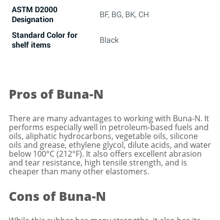
ASTM D2000
BF, BG, BK, CH
Designation
Standard Color
for
Black
shelf items
Pros of Buna-N
There are many advantages to working with Buna-N. It
performs especially well in petroleum-based fuels and
oils, aliphatic hydrocarbons, vegetable oils, silicone
oils and grease, ethylene glycol, dilute acids, and water
below 100°C (212°F). It also offers excellent abrasion
and tear resistance, high tensile strength, and is
cheaper than many other elastomers.
Cons of Buna-N