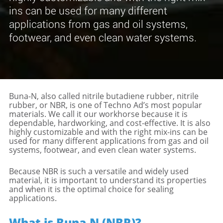
ins can be used for many different
applications from gas and oil systems,
footwear, and even clean water systems.
Buna-N, also called nitrile butadiene rubber, nitrile
rubber, or NBR, is one of Techno Ad’s most popular
materials. We call it our workhorse because it is
dependable, hardworking, and cost-effective. It is also
highly customizable and with the right mix-ins can be
used for many different applications from gas and oil
systems, footwear, and even clean water systems.
Because NBR is such a versatile and widely used
material, it is important to understand its properties
and when it is the optimal choice for sealing
applications.
What is Buna-N (NBR)?