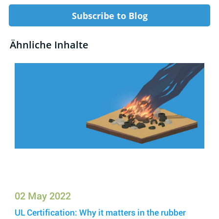
Subscribe to Blog
Ähnliche Inhalte
02 May 2022
UL Certification: Why it matters in the rubber