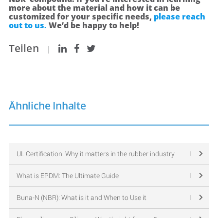
more about the material and how it can be
customized for your specific needs,
please reach
out to us.
We’d be happy to help!
Teilen
|
Ähnliche Inhalte
UL Certification: Why it matters in the rubber industry
What is EPDM: The Ultimate Guide
Buna-N (NBR): What is it and When to Use it