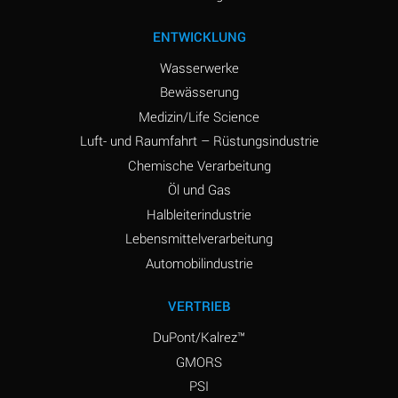
ENTWICKLUNG
Wasserwerke
Bewässerung
Medizin/Life Science
Luft- und Raumfahrt – Rüstungsindustrie
Chemische Verarbeitung
Öl und Gas
Halbleiterindustrie
Lebensmittelverarbeitung
Automobilindustrie
VERTRIEB
DuPont/Kalrez™
GMORS
PSI