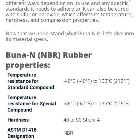
different ways depending on its use and any specific
standards it needs to adhere to. It can also be cured
with sulfur or peroxide, which affects its temperature,
hardness, and compression properties.
Now that we understand what Buna-N is, let’s dive into
its material specs.
Buna-N (NBR) Rubber
properties:
Temperature
resistance for
-40°C (-40°F) to 100°C (212°F)
Standard Compound
Temperature
resistance for Special
-55°C (-67°F) to 135°C (275°F)
Compound
Hardness
40 to 90 Shore A
ASTM D1418
NBR
Designation