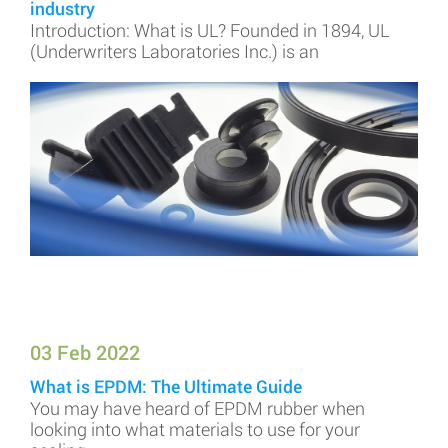
industry
Introduction: What is UL? Founded in 1894, UL
(Underwriters Laboratories Inc.) is an
03 Feb 2022
What is EPDM: The Ultimate Guide
You may have heard of EPDM rubber when
looking into what materials to use for your