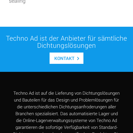
sealing
Techno Ad ist der Anbieter für sämtliche
Dichtungslösungen
KONTAKT
Techno Ad ist auf die Lieferung von Dichtungslösungen
und Bauteilen für das Design und Problemlösungen für
die unterschiedlichen Dichtungsanfroderungen aller
Branchen spezialisiert. Das automatisierte Lager und
die Online-Lagerverwaltungssysteme von Techno Ad
garantieren die sofortige Verfügbarkeit von Standard-