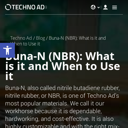
Techno Ad
/
Blog
/
Buna-N (NBR): What is it and
Werkzeugleiste öffnen
When to Use it
Buna-N (NBR): What
is it and When to Use
it
Buna-N, also called nitrile butadiene rubber,
nitrile rubber, or NBR, is one of Techno Ad’s
most popular materials. We call it our
workhorse because it is dependable,
hardworking, and cost-effective. It is also
highly customizable and with the right mix-