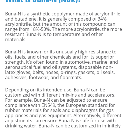
Buna-N is a synthetic copolymer made of acrylonitrile
and butadiene. It is generally composed of 34%
acrylonitrile, but the amount of this compound can
range from 18%-50%. The more acrylonitrile, the more
resistant Buna-N is to temperature and other
materials.
Buna-N is known for its unusually high resistance to
oils, fuels, and other chemicals and for its superior
strength. It’s often found in automotive, marine, and
aeronautical fuel and oil systems, disposable non-
latex gloves, belts, hoses, o-rings, gaskets, oil seals,
adhesives, footwear, and floormats.
Depending on its intended use, Buna-N can be
customized with different mix-ins and accelerators.
For example, Buna-N can be adjusted to ensure
compliance with EN549, the European standard for
rubber materials for seals and diaphragms for gas
appliances and gas equipment. Alternatively, different
adjustments can ensure Buna-N is safe for use with
drinking water. Buna-N can be customized in infinitely