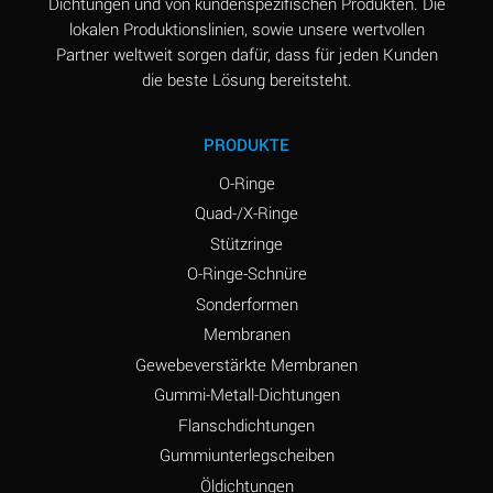
Dichtungen und von kundenspezifischen Produkten. Die
lokalen Produktionslinien, sowie unsere wertvollen
Partner weltweit sorgen dafür, dass für jeden Kunden
die beste Lösung bereitsteht.
PRODUKTE
O-Ringe
Quad-/X-Ringe
Stützringe
O-Ringe-Schnüre
Sonderformen
Membranen
Gewebeverstärkte Membranen
Gummi-Metall-Dichtungen
Flanschdichtungen
Gummiunterlegscheiben
Öldichtungen