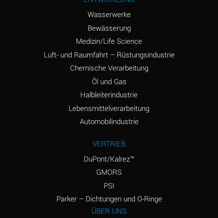
(Aqueous)
Wasserwerke
Ammonium Phosphate
A
Bewässerung
(Aqueous)
Medizin/Life Science
Ammonium Sulfate
A
Luft- und Raumfahrt – Rüstungsindustrie
(Aqueous)
Chemische Verarbeitung
Amyl Acetate (Banana
D
Öl und Gas
Oil)
Halbleiterindustrie
Lebensmittelverarbeitung
Amyl Alcohol
B
Automobilindustrie
Amyl Borate
A
VERTRIEB
Amyl
D
Chloronapthalene
DuPont/Kalrez™
GMORS
Amyl Napthalene
D
PSI
Aniline
D
Parker – Dichtungen und O-Ringe
ÜBER UNS
Aniline Dyes
D