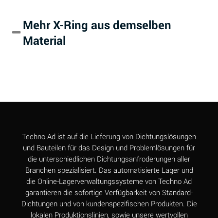
Alum-NH3-Cr-K
A
Mehr X-Ring aus demselben
(Aqueous)
Material
Aluminum Acetate
B
(Aqueous)
Aluminum Chloride
A
(Aqueous)
Aluminum Fluoride
A
(Aqueous)
Aluminum Nitrate
A
Techno Ad ist auf die Lieferung von Dichtungslösungen
(Aqueous)
und Bauteilen für das Design und Problemlösungen für
die unterschiedlichen Dichtungsanfroderungen aller
Aluminum Phosphate
A
Branchen spezialisiert. Das automatisierte Lager und
(Aqueous)
die Online-Lagerverwaltungssysteme von Techno Ad
Aluminum Sulfate
A
garantieren die sofortige Verfügbarkeit von Standard-
(Aqueous)
Dichtungen und von kundenspezifischen Produkten. Die
lokalen Produktionslinien, sowie unsere wertvollen