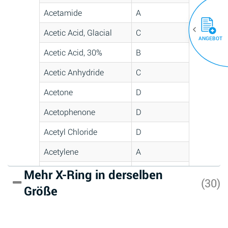
Acetamide
A
Acetic Acid, Glacial
C
ANGEBOT
Acetic Acid, 30%
B
Acetic Anhydride
C
Acetone
D
Acetophenone
D
Acetyl Chloride
D
Acetylene
A
Acrlylonitrile
D
Mehr X-Ring in derselben
(30)
Größe
Adipic Acid
A
Alkazene
D
(Dibromoethylbenzene)