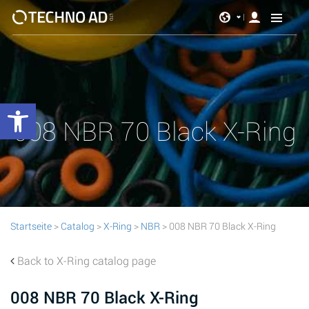
Werkzeugleiste öffnen
008 NBR 70 Black X-Ring
Startseite
>
Catalog
>
X-Ring
>
NBR
> 008 NBR 70 Black X-Ring
Back to X-Ring catalog page
008 NBR 70 Black X-Ring