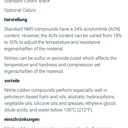
Standard Colors: Black
Optional Colors:
herstellung
:
Standard NBR compounds have a 34% acrylonitrile (ACN)
content. However, the ACN content can be varied from 18%
to 50% to adjust the temperature and resistance
eigenschaften of the material.
Nitriles can be sulfur or peroxide cured which affects the
temperature and hardness and compression set
eigenschaften of the material.
vorteile
:
Nitrile rubber compounds perform especially well in
petroleum based fuels and oils, aliphatic hydrocarbons,
vegetable oils, silicone oils and greases, ethylene glycol,
dilute acids, and water below 100°C (212°F).
einschränkungen
: