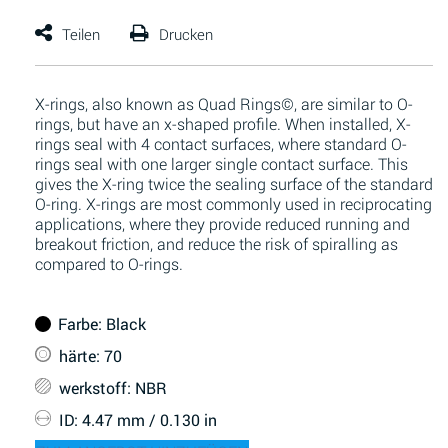
X-rings, also known as Quad Rings©, are similar to O-
rings, but have an x-shaped profile. When installed, X-
rings seal with 4 contact surfaces, where standard O-
rings seal with one larger single contact surface. This
gives the X-ring twice the sealing surface of the standard
O-ring. X-rings are most commonly used in reciprocating
applications, where they provide reduced running and
breakout friction, and reduce the risk of spiralling as
compared to O-rings.
Farbe
: Black
härte
: 70
werkstoff
: NBR
ID
: 4.47 mm / 0.130 in