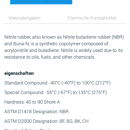
ZUM ANGEBOT HINZUFÜGEN
Materialangaben
Chemische Kompatibilität
Nitrile rubber, also known as Nitrile butadiene rubber (NBR)
and Buna-N, is a synthetic copolymer composed of
acrylonitrile and butadiene. Nitrile is widely used due to its
resistance to oils, fuels, and other chemicals.
eigenschaften
:
Standard Compound: -40°C (-40°F) to 100°C (212°F)
Special Compound: -55°C (-67°F) to 135°C (275°F)
Hardness: 40 to 90 Shore A
ASTM D1418 Designation: NBR
ASTM D2000 Designation: BF, BG, BK, CH