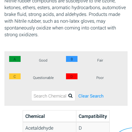
Nitrile rubber compounds are susceptive to the ozone,
ketones, ethers, esters, aromatic hydrocarbons, automotive
brake fluid, strong acids, and aldehydes. Products made
with Nitrile rubber, such as non-latex gloves, may
spontaneously oxidize when coming into contact with
strong oxidizers.
A
B
Good
Fair
C
D
Questionable
Poor
Clear Search
Chemical
Campatibility
Acetaldehyde
D