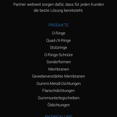
Ammonia Anhydrous
B
Partner weltweit sorgen dafür, dass für jeden Kunden
die beste Lösung bereitsteht.
Ammonia Gas (cold)
A
Ammonia Gas (hot)
D
PRODUKTE
Ammonium Carbonate
D
O-Ringe
(Aqueous)
Quad-/X-Ringe
Stützringe
Ammonium Chloride
A
(Aqueous)
O-Ringe-Schnüre
Sonderformen
Ammonium Hydroxide
D
Membranen
(conc.)
Gewebeverstärkte Membranen
Ammonium Nitrate
A
Gummi-Metall-Dichtungen
(Aqueous)
Flanschdichtungen
Ammonium Nitrite
A
Gummiunterlegscheiben
(Aqueous)
Öldichtungen
Ammonium Persulfate
D
ENTWICKLUNG